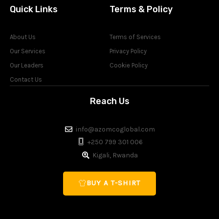
Quick Links
Terms & Policy
About Us
Terms of Services
Our Services
Privacy Policy
Our Leaders
Cookie Policy
Contact Us
Reach Us
info@azomcoglobal.com
+250 799 301 006
Kigali, Rwanda
BUY A T-SHIRT