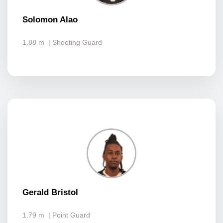
Solomon Alao
1.88 m
| Shooting Guard
Gerald Bristol
1.79 m
| Point Guard