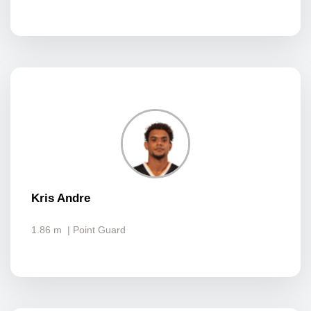
Kris Andre
1.86 m
| Point Guard