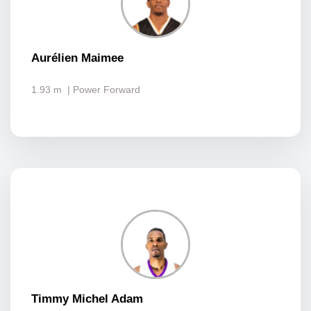
Aurélien Maimee
1.93 m
| Power Forward
Timmy Michel Adam