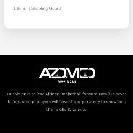
1.96 m
| Shooting Guard
Our vision is to lead African Basketball forward. Now like never
before. African players will have the opportunity to showcase
their skills & talents.