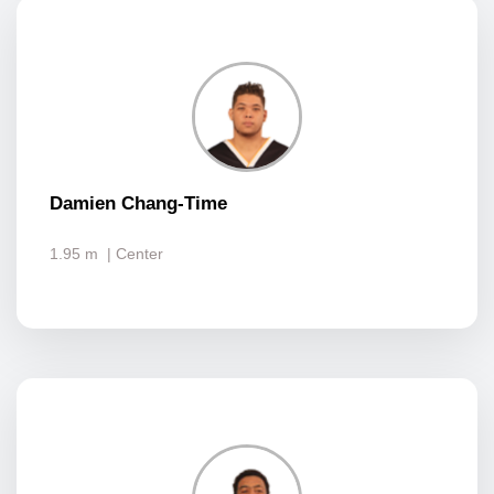
Damien Chang-Time
1.95 m
| Center