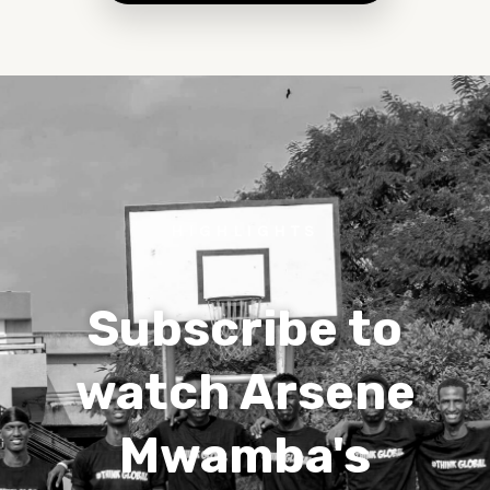
HIGHLIGHTS
Subscribe to
watch Arsene
Mwamba's