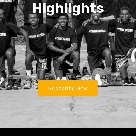
Highlights
Subscribe Now