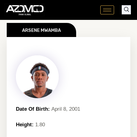
Skip
to
content
ARSENE MWAMBA
Date Of Birth:
April 8, 2001
Height:
1.80