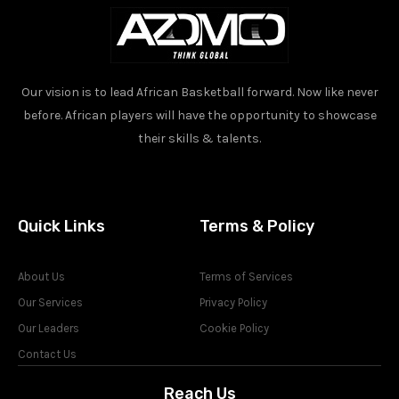
Our vision is to lead African Basketball forward. Now like never
before. African players will have the opportunity to showcase
their skills & talents.
Quick Links
Terms & Policy
About Us
Terms of Services
Our Services
Privacy Policy
Our Leaders
Cookie Policy
Contact Us
Reach Us