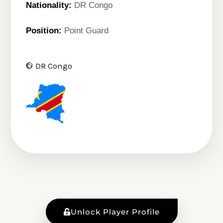
Nationality:
DR Congo
Position:
Point Guard
DR Congo
Unlock Player Profile