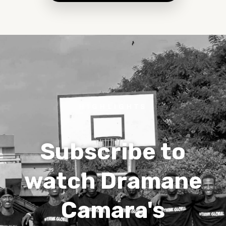
HIGHLIGHTS
Subscribe to
watch Dramane
Camara's