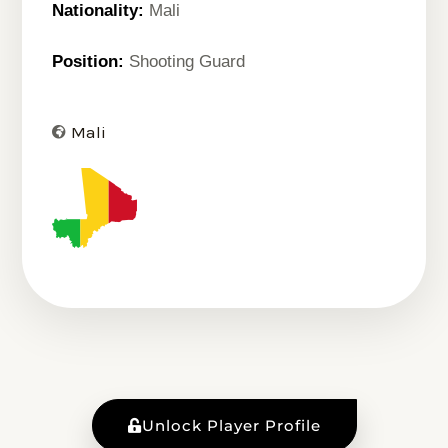
Nationality:
Mali
Position:
Shooting Guard
Mali
Unlock Player Profile