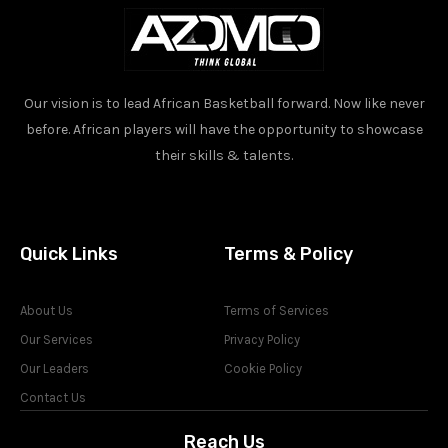
Our vision is to lead African Basketball forward. Now like never
before. African players will have the opportunity to showcase
their skills & talents.
Quick Links
Terms & Policy
About Us
Terms of Services
Our Services
Privacy Policy
Our Leaders
Cookie Policy
Contact Us
Reach Us