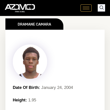
Skip
to
content
DRAMANE CAMARA
Date Of Birth:
January 24, 2004
Height:
1.95