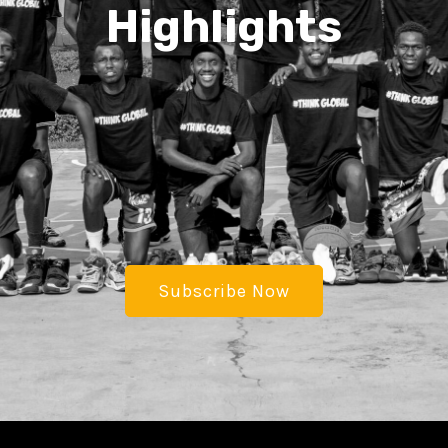
Highlights
Subscribe Now