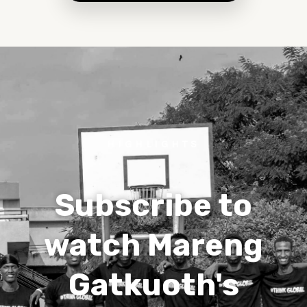
HIGHLIGHTS
Subscribe to
watch Mareng
Gatkuoth's