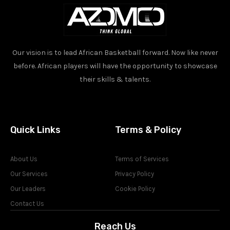
Our vision is to lead African Basketball forward. Now like never
before. African players will have the opportunity to showcase
their skills & talents.
Quick Links
Terms & Policy
About Us
Terms of Services
Our Services
Privacy Policy
Our Leaders
Cookie Policy
Contact Us
Reach Us