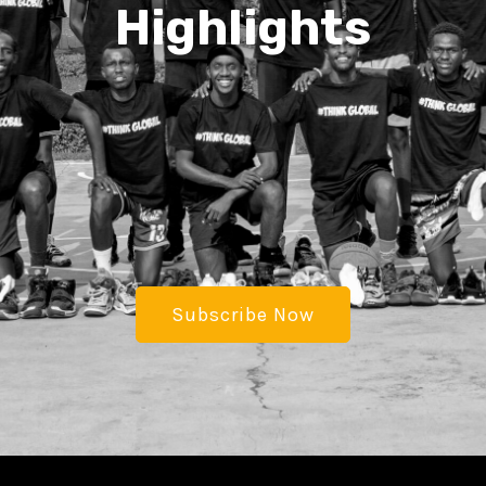
Highlights
Subscribe Now