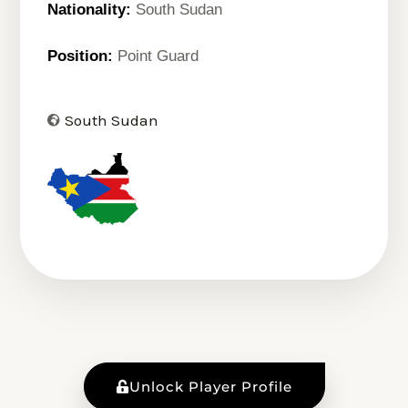
Nationality:
South Sudan
Position:
Point Guard
South Sudan
Unlock Player Profile