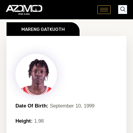
Skip
to
content
MARENG GATKUOTH
Date Of Birth:
September 10, 1999
Height:
1.98