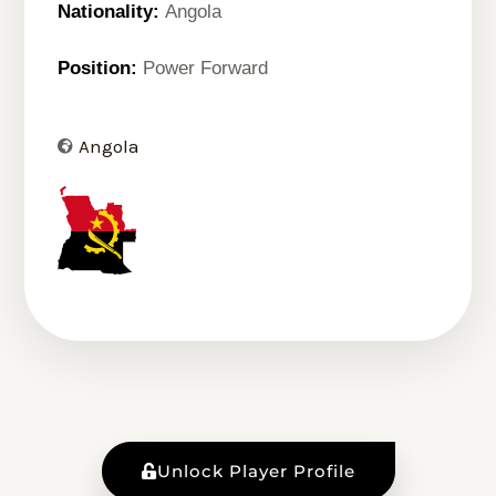
Nationality:
Angola
Position:
Power Forward
Angola
Unlock Player Profile