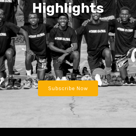
Highlights
Subscribe Now