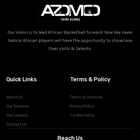
Our vision is to lead African Basketball forward. Now like never
before. African players will have the opportunity to showcase
their skills & talents.
Quick Links
Terms & Policy
About Us
Terms of Services
Our Services
Privacy Policy
Our Leaders
Cookie Policy
Contact Us
Reach Us