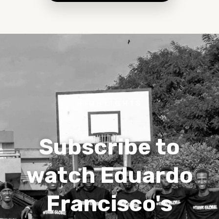
HIGHLIGHTS
Subscribe to
watch Eduardo
Francisco's