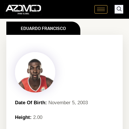
Skip
to
content
EDUARDO FRANCISCO
Date Of Birth:
November 5, 2003
Height:
2.00