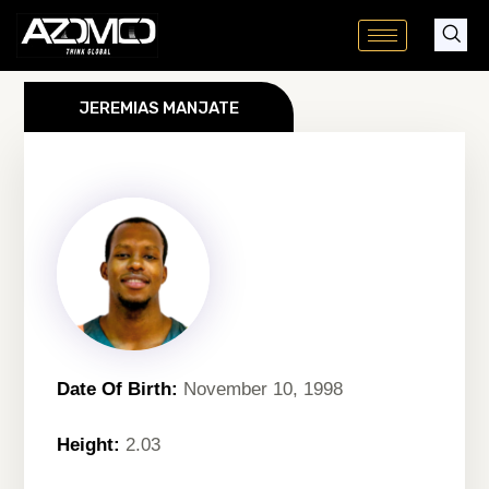
Skip
to
content
JEREMIAS MANJATE
Date Of Birth:
November 10, 1998
Height:
2.03