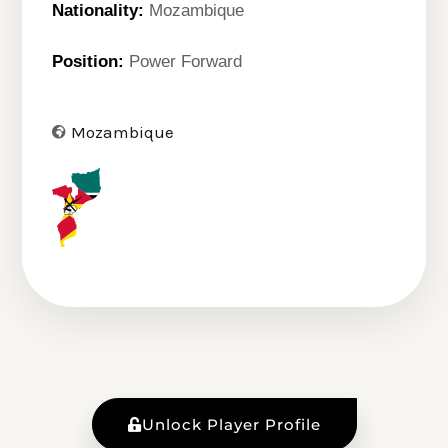
Nationality:
Mozambique
Position:
Power Forward
Mozambique
Unlock Player Profile