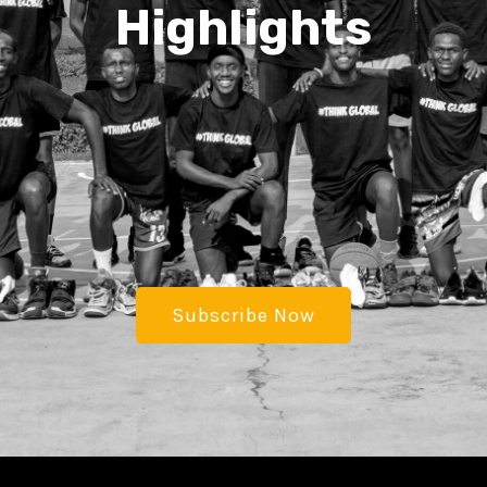
Highlights
Subscribe Now