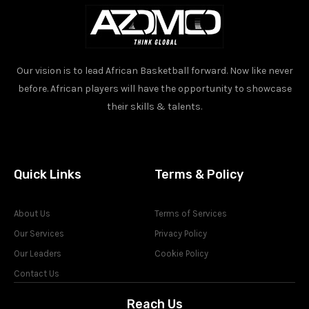
Our vision is to lead African Basketball forward. Now like never
before. African players will have the opportunity to showcase
their skills & talents.
Quick Links
Terms & Policy
About Us
Terms of Services
Our Services
Privacy Policy
Our Leaders
Cookie Policy
Contact Us
Reach Us