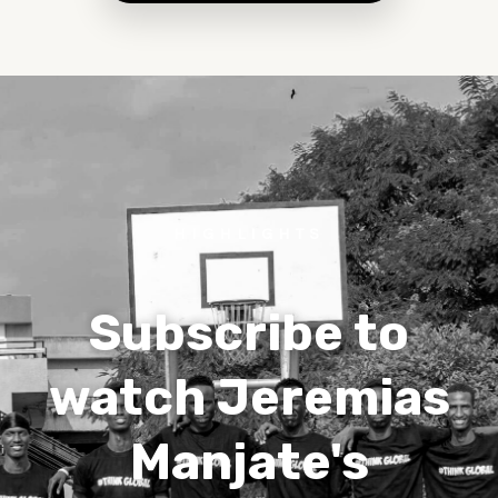
HIGHLIGHTS
Subscribe to
watch Jeremias
Manjate's