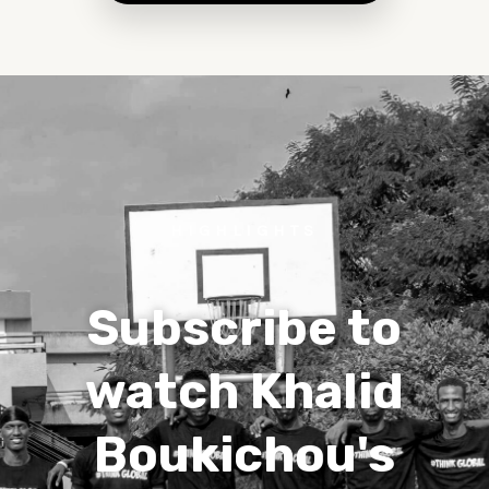
HIGHLIGHTS
Subscribe to
watch Khalid
Boukichou's