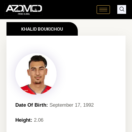
Skip
to
content
KHALID BOUKICHOU
Date Of Birth:
September 17, 1992
Height:
2.06