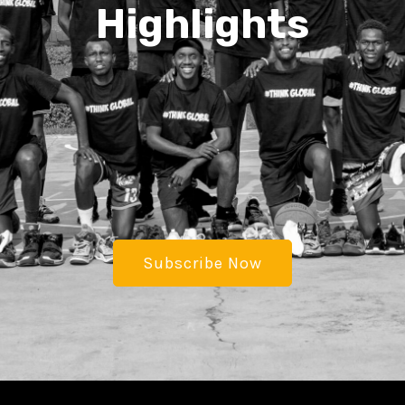
Highlights
Subscribe Now