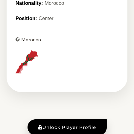
Nationality:
Morocco
Position:
Center
Morocco
Unlock Player Profile