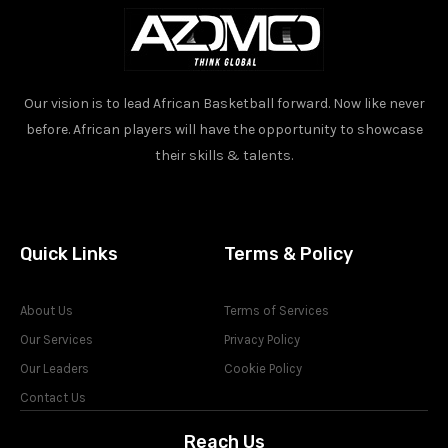
Our vision is to lead African Basketball forward. Now like never
before. African players will have the opportunity to showcase
their skills & talents.
Quick Links
Terms & Policy
About Us
Terms of Services
Our Services
Privacy Policy
Our Leaders
Cookie Policy
Contact Us
Reach Us