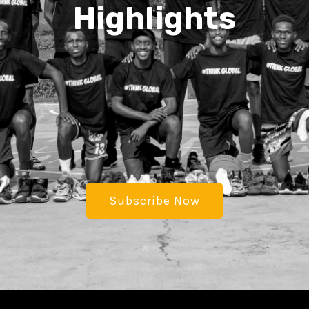
Highlights
Subscribe Now