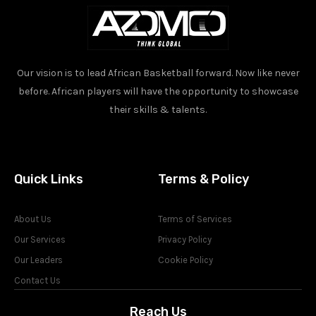
Our vision is to lead African Basketball forward. Now like never
before. African players will have the opportunity to showcase
their skills & talents.
Quick Links
Terms & Policy
About Us
Terms of Services
Our Services
Privacy Policy
Our Leaders
Cookie Policy
Contact Us
Reach Us