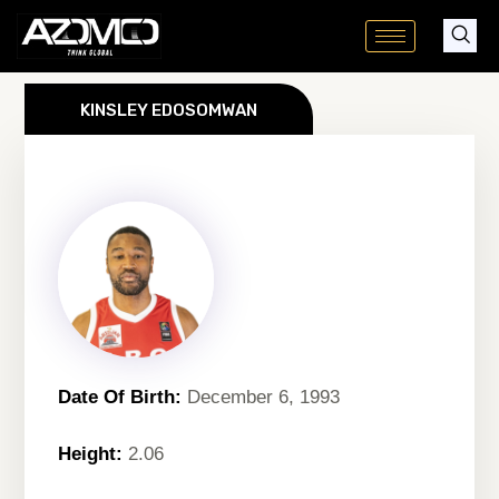
Skip
to
content
KINSLEY EDOSOMWAN
Date Of Birth:
December 6, 1993
Height:
2.06