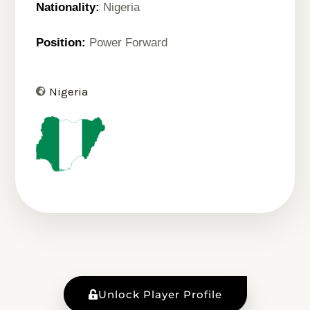
Nationality:
Nigeria
Position:
Power Forward
Nigeria
Unlock Player Profile