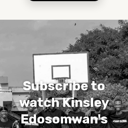
HIGHLIGHTS
Subscribe to
watch Kinsley
Edosomwan's