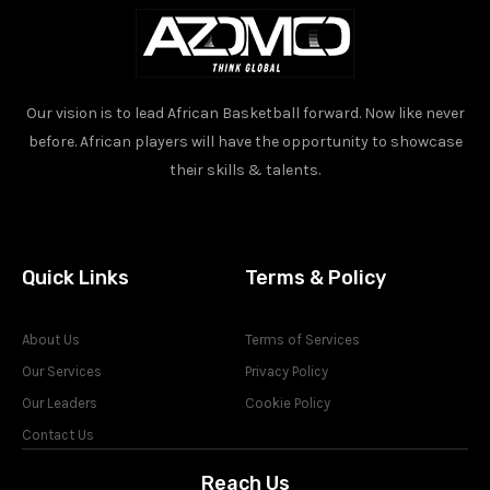
Our vision is to lead African Basketball forward. Now like never
before. African players will have the opportunity to showcase
their skills & talents.
Quick Links
Terms & Policy
About Us
Terms of Services
Our Services
Privacy Policy
Our Leaders
Cookie Policy
Contact Us
Reach Us