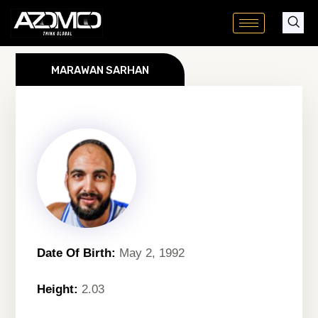
Skip
to
content
MARAWAN SARHAN
Date Of Birth:
May 2, 1992
Height:
2.03