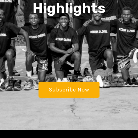
Highlights
Subscribe Now