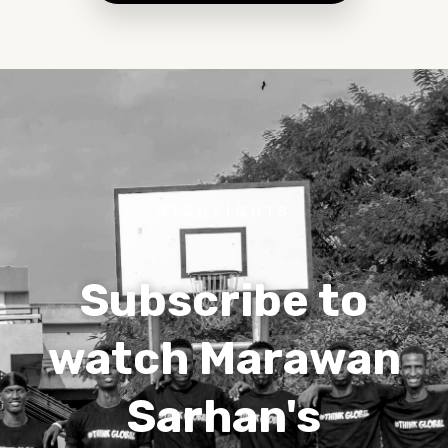
HIGHLIGHTS
Subscribe to
watch Marawan
Sarhan's