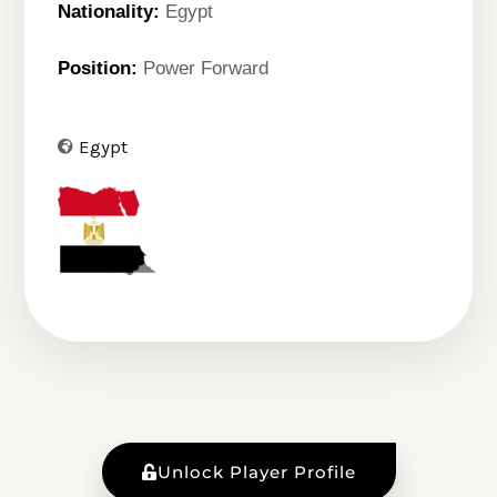
Nationality:
Egypt
Position:
Power Forward
Egypt
Unlock Player Profile