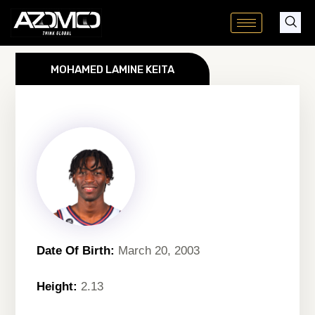
Skip
to
content
MOHAMED LAMINE KEITA
Date Of Birth:
March 20, 2003
Height:
2.13