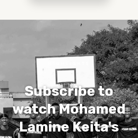
HIGHLIGHTS
Subscribe to
watch Mohamed
Lamine Keita's