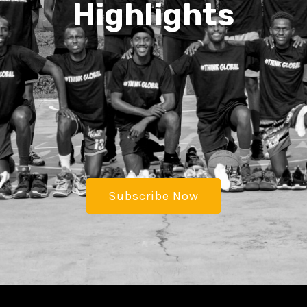
Highlights
Subscribe Now