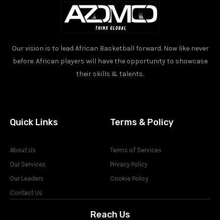
Our vision is to lead African Basketball forward. Now like never
before. African players will have the opportunity to showcase
their skills & talents.
Quick Links
Terms & Policy
About Us
Terms of Services
Our Services
Privacy Policy
Our Leaders
Cookie Policy
Contact Us
Reach Us