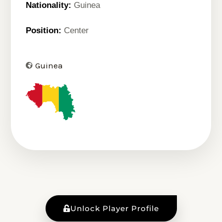
Nationality:
Guinea
Position:
Center
Guinea
Unlock Player Profile