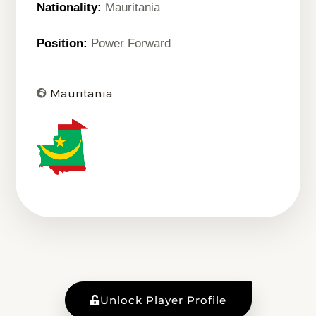
Nationality:
Mauritania
Position:
Power Forward
Mauritania
Unlock Player Profile