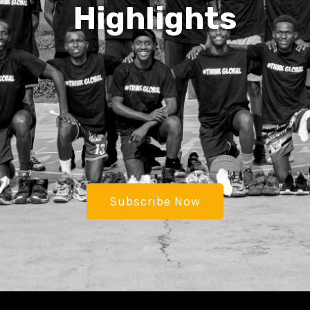
Highlights
Subscribe Now