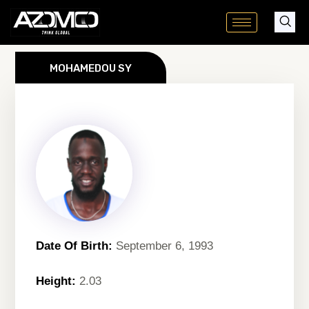
Skip
to
content
MOHAMEDOU SY
Date Of Birth:
September 6, 1993
Height:
2.03