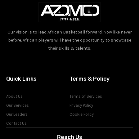
Our vision is to lead African Basketball forward. Now like never
before. African players will have the opportunity to showcase
their skills & talents.
Quick Links
Terms & Policy
About Us
Terms of Services
Our Services
Privacy Policy
Our Leaders
Cookie Policy
Contact Us
Reach Us