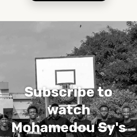
HIGHLIGHTS
Subscribe to
watch
Mohamedou Sy's