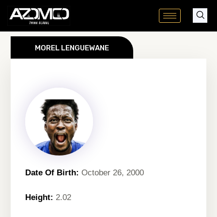
Skip
to
content
MOREL LENGUEWANE
Date Of Birth:
October 26, 2000
Height:
2.02