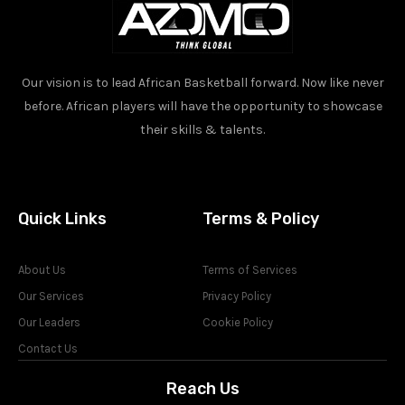
Our vision is to lead African Basketball forward. Now like never
before. African players will have the opportunity to showcase
their skills & talents.
Quick Links
Terms & Policy
About Us
Terms of Services
Our Services
Privacy Policy
Our Leaders
Cookie Policy
Contact Us
Reach Us