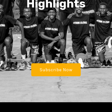
Highlights
Subscribe Now