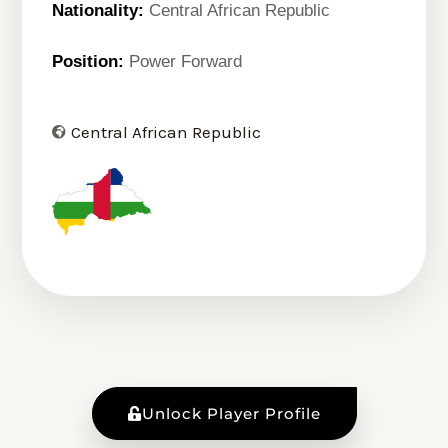
Nationality:
Central African Republic
Position:
Power Forward
Central African Republic
Unlock Player Profile