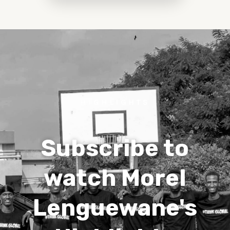
HIGHLIGHTS
Subscribe to
watch Morel
Lenguewane's