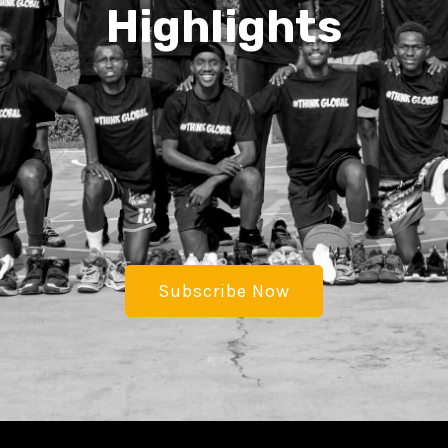
Highlights
Subscribe Now