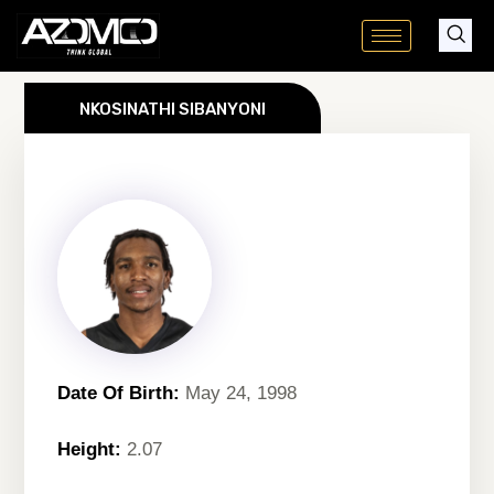
Skip
to
content
NKOSINATHI SIBANYONI
Date Of Birth:
May 24, 1998
Height:
2.07