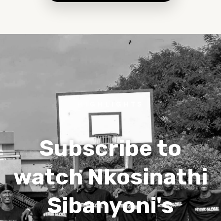
HIGHLIGHTS
Subscribe to
watch Nkosinathi
Sibanyoni's