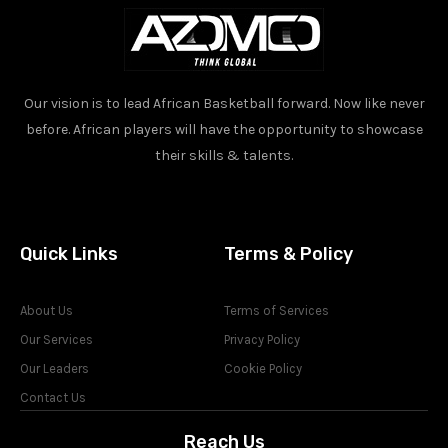
Our vision is to lead African Basketball forward. Now like never
before. African players will have the opportunity to showcase
their skills & talents.
Quick Links
Terms & Policy
About Us
Terms of Services
Our Services
Privacy Policy
Our Leaders
Cookie Policy
Contact Us
Reach Us