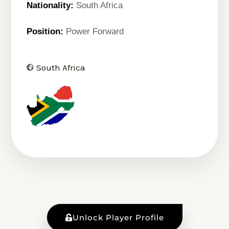
Nationality:
South Africa
Position:
Power Forward
South Africa
Unlock Player Profile