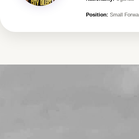
Position:
Small Forwa