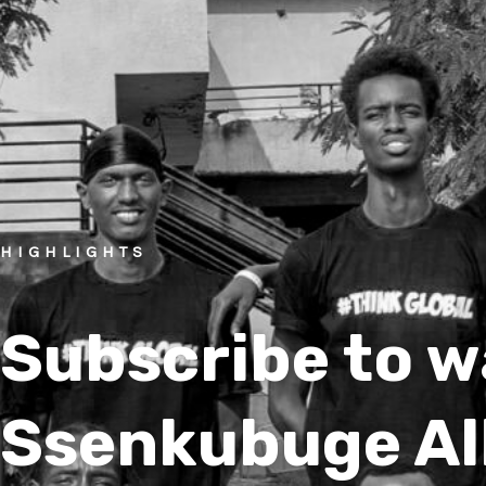
HIGHLIGHTS
Subscribe to 
Ssenkubuge Al