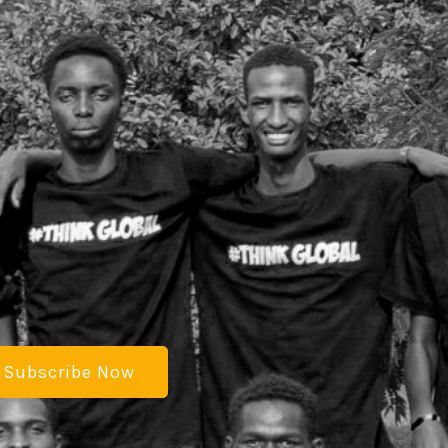
Subscribe Now