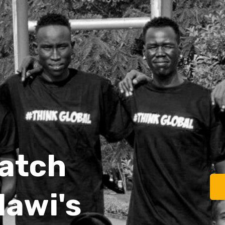
watch
lawi's